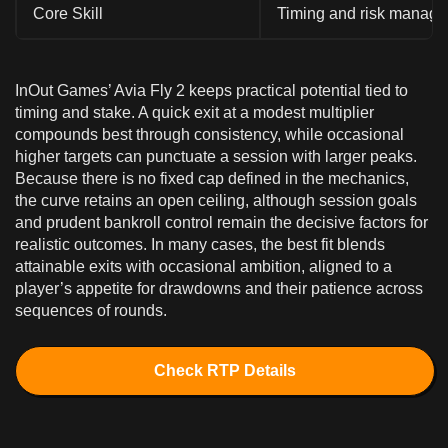
Core Skill
Timing and risk manag
InOut Games’ Avia Fly 2 keeps practical potential tied to
timing and stake. A quick exit at a modest multiplier
compounds best through consistency, while occasional
higher targets can punctuate a session with larger peaks.
Because there is no fixed cap defined in the mechanics,
the curve retains an open ceiling, although session goals
and prudent bankroll control remain the decisive factors for
realistic outcomes. In many cases, the best fit blends
attainable exits with occasional ambition, aligned to a
player’s appetite for drawdowns and their patience across
sequences of rounds.
Check RTP Details