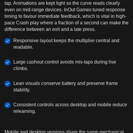
tap. Animations are kept light so the curve reads clearly
even on mid-range devices. InOut Games tuned response
timing to favour immediate feedback, which is vital in high-
pace Crash play where a fraction of a second can make the
difference between an exit and a late press.
Responsive layout keeps the multiplier central and
readable.
Large cashout control avoids mis-taps during live
climbs.
Lean visuals conserve battery and preserve frame
stability.
Consistent controls across desktop and mobile reduce
relearning.
Mobile and desktop versions share the same mechanical