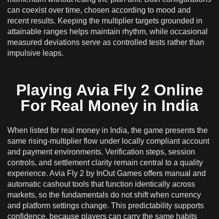
can coexist over time, chosen according to mood and
recent results. Keeping the multiplier targets grounded in
attainable ranges helps maintain rhythm, while occasional
measured deviations serve as controlled tests rather than
impulsive leaps.
Playing Avia Fly 2 Online
For Real Money in India
When listed for real money in India, the game presents the
same rising-multiplier flow under locally compliant account
and payment environments. Verification steps, session
controls, and settlement clarity remain central to a quality
experience. Avia Fly 2 by InOut Games offers manual and
automatic cashout tools that function identically across
markets, so the fundamentals do not shift when currency
and platform settings change. This predictability supports
confidence, because players can carry the same habits