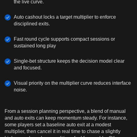
the live curve.
Auto cashout locks a target multiplier to enforce
disciplined exits.
Fast round cycle supports compact sessions or
sustained long play
Single-bet structure keeps the decision model clear
and focused.
Visual priority on the multiplier curve reduces interface
noise.
From a session planning perspective, a blend of manual
and auto exits can keep momentum steady. For instance,
some players set a baseline auto exit at a modest
multiplier, then cancel it in real time to chase a slightly