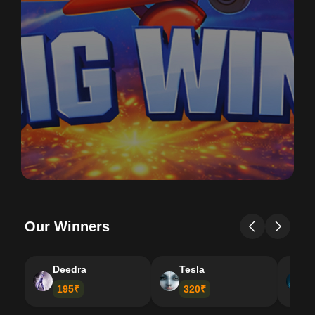
Our Winners
Deedra
Tesla
E
195₹
320₹