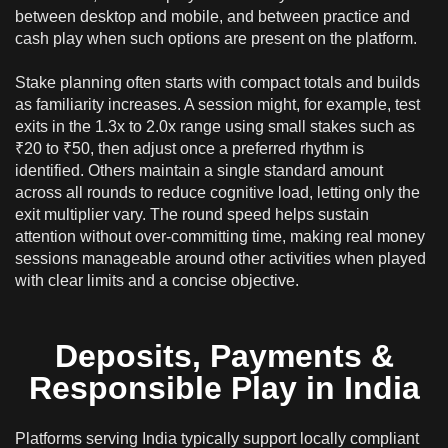
between desktop and mobile, and between practice and
cash play when such options are present on the platform.
Stake planning often starts with compact totals and builds
as familiarity increases. A session might, for example, test
exits in the 1.3x to 2.0x range using small stakes such as
₹20 to ₹50, then adjust once a preferred rhythm is
identified. Others maintain a single standard amount
across all rounds to reduce cognitive load, letting only the
exit multiplier vary. The round speed helps sustain
attention without over-committing time, making real money
sessions manageable around other activities when played
with clear limits and a concise objective.
Deposits, Payments &
Responsible Play in India
Platforms serving India typically support locally compliant