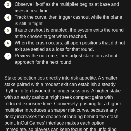
Observe lift-off as the multiplier begins at base and
rises in real time.
Track the curve, then trigger cashout while the plane
is still in flight.
If auto cashout is enabled, the system exits the round
at the chosen target when reached.
When the crash occurs, all open positions that did not
exit are settled as a loss for that round.
Review the outcome, then adjust stake or cashout
approach for the next round.
Stake selection ties directly into risk appetite. A smaller
stake paired with a modest exit can establish a steady
rhythm, often favoured in longer sessions. A higher stake
with an early cashout might seek compact gains with
reduced exposure time. Conversely, pushing for a higher
multiplier introduces a sharper risk curve, because any
delay increases the chance of landing behind the crash
point. InOut Games’ interface makes each option
immediate, so players can keep focus on the unfolding