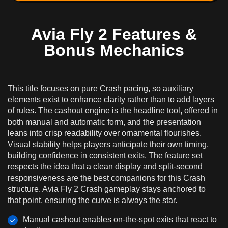
Avia Fly 2 Features &
Bonus Mechanics
This title focuses on pure Crash pacing, so auxiliary
elements exist to enhance clarity rather than to add layers
of rules. The cashout engine is the headline tool, offered in
both manual and automatic form, and the presentation
leans into crisp readability over ornamental flourishes.
Visual stability helps players anticipate their own timing,
building confidence in consistent exits. The feature set
respects the idea that a clean display and split-second
responsiveness are the best companions for this Crash
structure. Avia Fly 2 Crash gameplay stays anchored to
that point, ensuring the curve is always the star.
Manual cashout enables on-the-spot exits that react to