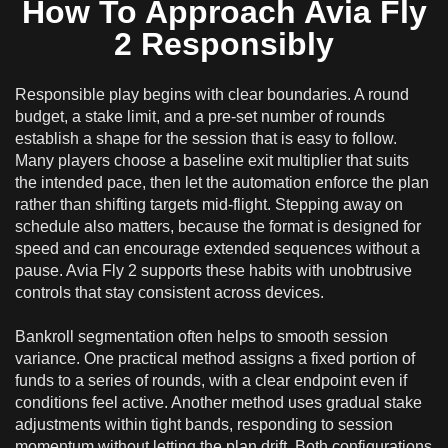
How To Approach Avia Fly
2 Responsibly
Responsible play begins with clear boundaries. A round
budget, a stake limit, and a pre-set number of rounds
establish a shape for the session that is easy to follow.
Many players choose a baseline exit multiplier that suits
the intended pace, then let the automation enforce the plan
rather than shifting targets mid-flight. Stepping away on
schedule also matters, because the format is designed for
speed and can encourage extended sequences without a
pause. Avia Fly 2 supports these habits with unobtrusive
controls that stay consistent across devices.
Bankroll segmentation often helps to smooth session
variance. One practical method assigns a fixed portion of
funds to a series of rounds, with a clear endpoint even if
conditions feel active. Another method uses gradual stake
adjustments within tight bands, responding to session
momentum without letting the plan drift. Both configurations