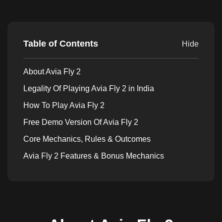
Table of Contents
Hide
About Avia Fly 2
Legality Of Playing Avia Fly 2 in India
How To Play Avia Fly 2
Free Demo Version Of Avia Fly 2
Core Mechanics, Rules & Outcomes
Avia Fly 2 Features & Bonus Mechanics
Avia Fly 2 RTP, Volatility & Max Win Potential
How To Approach Avia Fly 2 Responsibly
Playing Avia Fly 2 Online For Real Money in
India