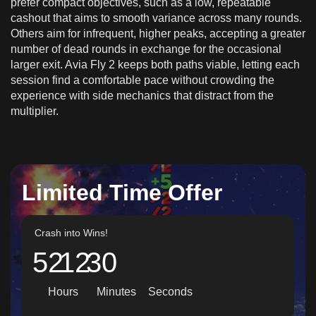
prefer compact objectives, such as a low, repeatable
cashout that aims to smooth variance across many rounds.
Others aim for infrequent, higher peaks, accepting a greater
number of dead rounds in exchange for the occasional
larger exit. Avia Fly 2 keeps both paths viable, letting each
session find a comfortable pace without crowding the
experience with side mechanics that distract from the
multiplier.
Limited Time Offer
Crash into Wins!
52
12
29
Hours
Minutes
Seconds