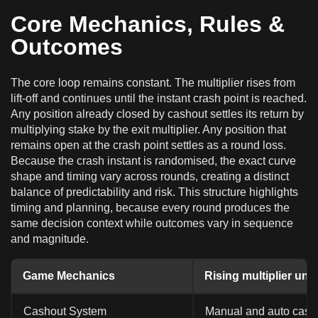
Core Mechanics, Rules &
Outcomes
The core loop remains constant. The multiplier rises from
lift-off and continues until the instant crash point is reached.
Any position already closed by cashout settles its return by
multiplying stake by the exit multiplier. Any position that
remains open at the crash point settles as a round loss.
Because the crash instant is randomised, the exact curve
shape and timing vary across rounds, creating a distinct
balance of predictability and risk. This structure highlights
timing and planning, because every round produces the
same decision context while outcomes vary in sequence
and magnitude.
Game Mechanics
Rising multiplier unt
Cashout System
Manual and auto casho