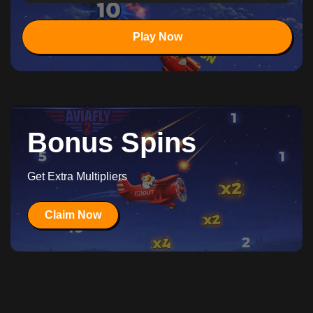
Play Now
Bonus Spins
Get Extra Multipliers
Claim Now