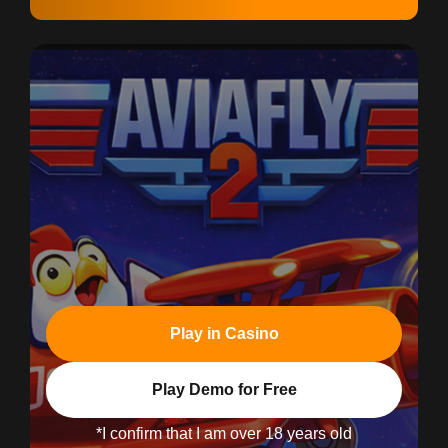
Play in Casino
Play Demo for Free
*I confirm that I am over 18 years old