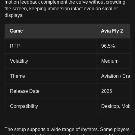
motion feedback complement the curve without crowding
the screen, keeping immersion intact even on smaller
displays.
Game
Avia Fly 2
RTP
96.5%
Volatility
Medium
Theme
Aviation / Crash
Release Date
2025
Compatibility
Desktop, Mobile
The setup supports a wide range of rhythms. Some players