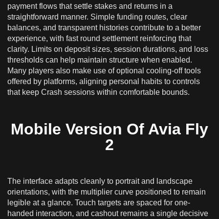
payment flows that settle stakes and returns in a
straightforward manner. Simple funding routes, clear
balances, and transparent histories contribute to a better
experience, with fast round settlement reinforcing that
clarity. Limits on deposit sizes, session durations, and loss
thresholds can help maintain structure when enabled.
Many players also make use of optional cooling-off tools
offered by platforms, aligning personal habits to controls
that keep Crash sessions within comfortable bounds.
Mobile Version Of Avia Fly
2
The interface adapts cleanly to portrait and landscape
orientations, with the multiplier curve positioned to remain
legible at a glance. Touch targets are spaced for one-
handed interaction, and cashout remains a single decisive