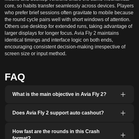
core, so habits transfer seamlessly across devices. Players
who prefer brief sessions often gravitate to mobile because
the round cycle pairs well with short windows of attention.
Others use desktop for extended runs, taking advantage of
larger displays for longer focus. Avia Fly 2 maintains
identical timings and interface logic on both ends,
encouraging consistent decision-making irrespective of
screen size or input method.
FAQ
What is the main objective in Avia Fly 2?
Does Avia Fly 2 support auto cashout?
How fast are the rounds in this Crash
format?