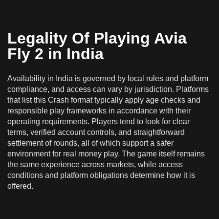
Legality Of Playing Avia
Fly 2 in India
Availability in India is governed by local rules and platform
compliance, and access can vary by jurisdiction. Platforms
that list this Crash format typically apply age checks and
responsible play frameworks in accordance with their
operating requirements. Players tend to look for clear
terms, verified account controls, and straightforward
settlement of rounds, all of which support a safer
environment for real money play. The game itself remains
the same experience across markets, while access
conditions and platform obligations determine how it is
offered.