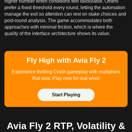
higher number when conditions feel favourable. Others
prefer a fixed threshold every round, letting the automation
manage the exit so attention can rest on stake choices and
post-round analysis. The game accommodates both
approaches with minimal friction, which is where the
quality of the interface architecture shows its value.
Fly High with Avia Fly 2
Experience thrilling Crash gameplay with multipliers
that soar. Play now for real wins!
Start Playing
Avia Fly 2 RTP, Volatility &