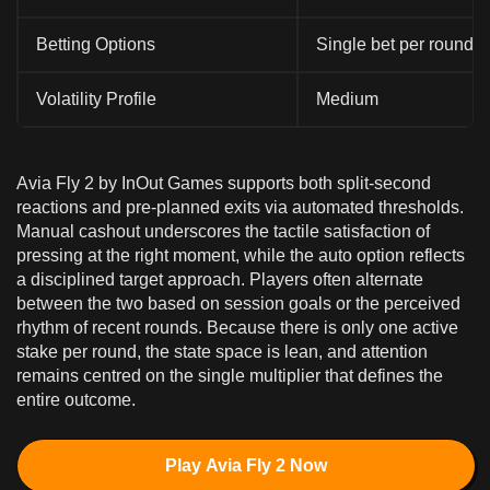
Betting Options
Single bet per round
Volatility Profile
Medium
Avia Fly 2 by InOut Games supports both split-second
reactions and pre-planned exits via automated thresholds.
Manual cashout underscores the tactile satisfaction of
pressing at the right moment, while the auto option reflects
a disciplined target approach. Players often alternate
between the two based on session goals or the perceived
rhythm of recent rounds. Because there is only one active
stake per round, the state space is lean, and attention
remains centred on the single multiplier that defines the
entire outcome.
Play Avia Fly 2 Now