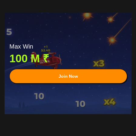
Max Win
100 M ₹
Join Now