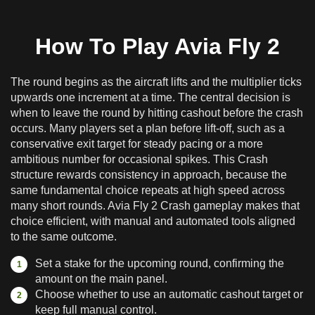
How To Play Avia Fly 2
The round begins as the aircraft lifts and the multiplier ticks
upwards one increment at a time. The central decision is
when to leave the round by hitting cashout before the crash
occurs. Many players set a plan before lift-off, such as a
conservative exit target for steady pacing or a more
ambitious number for occasional spikes. This Crash
structure rewards consistency in approach, because the
same fundamental choice repeats at high speed across
many short rounds. Avia Fly 2 Crash gameplay makes that
choice efficient, with manual and automated tools aligned
to the same outcome.
Set a stake for the upcoming round, confirming the
amount on the main panel.
Choose whether to use an automatic cashout target or
keep full manual control.