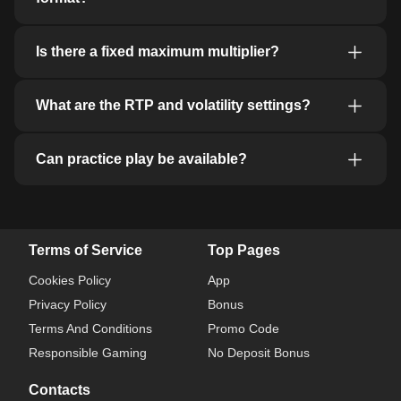
Is there a fixed maximum multiplier?
What are the RTP and volatility settings?
Can practice play be available?
Terms of Service
Top Pages
Cookies Policy
App
Privacy Policy
Bonus
Terms And Conditions
Promo Code
Responsible Gaming
No Deposit Bonus
Contacts