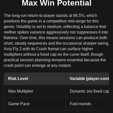
Max Win Potential
The long-run return-to-player stands at 96.5%, which
positions the game in a competitive mid-range for this
genre. Volatility is set to medium, reflecting a balance that
neither spikes variance aggressively nor suppresses it into
flatness. Over time, this means sessions can produce both
short, steady sequences and the occasional sharper swing.
Avia Fly 2 with its Crash format can surface higher
multipliers without a fixed cap on the curve itself, though
practical session planning remains essential because the
crash point can emerge at any instant.
Risk Level
Variable (player-contr
Max Multiplier
Dynamic (no fixed cap)
Game Pace
Fast rounds