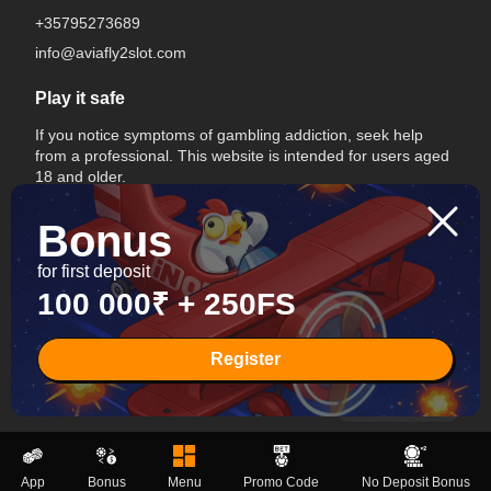
+35795273689
info@aviafly2slot.com
Play it safe
If you notice symptoms of gambling addiction, seek help
from a professional. This website is intended for users aged
18 and older.
Bonus
for first deposit
100 000₹ + 250FS
Switch Language
Register
All Rights Reserved.
App
Bonus
Menu
Promo Code
No Deposit Bonus