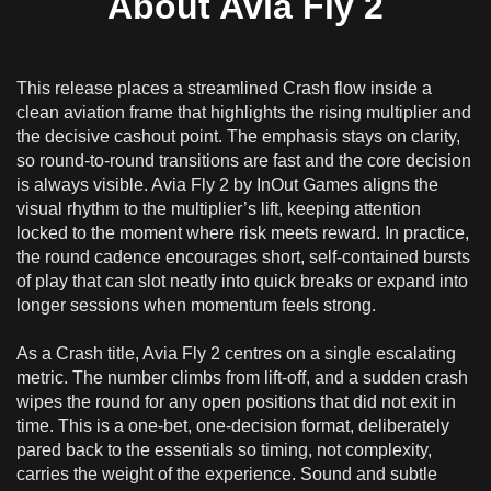
About Avia Fly 2
Deposits, Payments & Responsible Play in India
Mobile Version Of Avia Fly 2
This release places a streamlined Crash flow inside a
clean aviation frame that highlights the rising multiplier and
the decisive cashout point. The emphasis stays on clarity,
so round-to-round transitions are fast and the core decision
is always visible. Avia Fly 2 by InOut Games aligns the
visual rhythm to the multiplier’s lift, keeping attention
locked to the moment where risk meets reward. In practice,
the round cadence encourages short, self-contained bursts
of play that can slot neatly into quick breaks or expand into
longer sessions when momentum feels strong.
As a Crash title, Avia Fly 2 centres on a single escalating
metric. The number climbs from lift-off, and a sudden crash
wipes the round for any open positions that did not exit in
time. This is a one-bet, one-decision format, deliberately
pared back to the essentials so timing, not complexity,
carries the weight of the experience. Sound and subtle