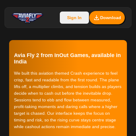
Sign In
Download
Avia Fly 2 from InOut Games, available in
India
We built this aviation themed Crash experience to feel
crisp, fast and readable from the first round. The plane
lifts off, a multiplier climbs, and tension builds as players
decide when to cash out before the inevitable drop.
Sessions tend to ebb and flow between measured,
profit-taking moments and daring calls where a higher
target is chased. Our interface keeps the focus on
timing and risk, so the rising curve stays centre stage
while cashout actions remain immediate and precise.