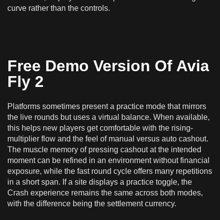
curve rather than the controls.
Free Demo Version Of Avia
Fly 2
Platforms sometimes present a practice mode that mirrors
the live rounds but uses a virtual balance. When available,
this helps new players get comfortable with the rising-
multiplier flow and the feel of manual versus auto cashout.
The muscle memory of pressing cashout at the intended
moment can be refined in an environment without financial
exposure, while the fast round cycle offers many repetitions
in a short span. If a site displays a practice toggle, the
Crash experience remains the same across both modes,
with the difference being the settlement currency.